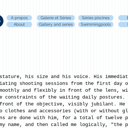
A propos
Galerie et Séries
Séries piscines
About
Gallery and series
Swimmingpools
stature, his size and his voice. His immediat
iating shooting sessions from the first day o
moothly and flexibly in front of the lens, wi
e constraints of the waiting daily postures. 
front of the objective, visibly jubilant. He 
o clothes and accessories (with or without gl
ns are done with him, for a total of twelve p
my name, and then called me logically, "the p