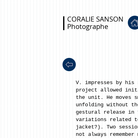
CORALIE SANSON
Photographe
V. impresses by his 
project allowed init
the unit. He moves s
unfolding without th
gestural release in 
variations related t
jacket?). Two sessio
not always remember 