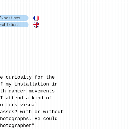
Expositions
Exhibitions
e curiosity for the
f my installation in
th dancer movements
I attend a kind of
offers visual
asses? with or without
hotographs. He could
hotographer"…