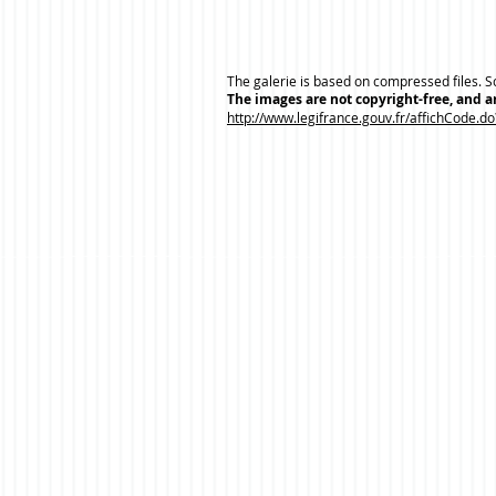
The galerie is based on compressed files. So
The images are not copyright-free, and ar
http://www.legifrance.gouv.fr/affichCode