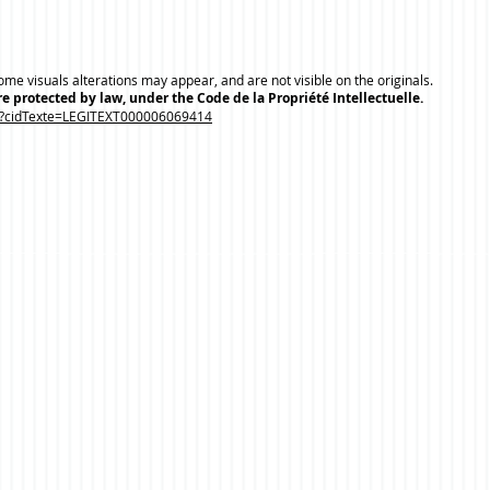
me visuals alterations may appear, and are not visible on the originals.
e protected by law, under the Code de la Propriété Intellectuelle.
.do?cidTexte=LEGITEXT000006069414