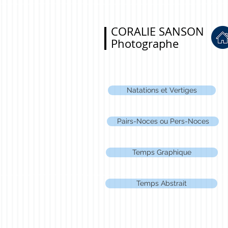
CORALIE SANSON
Photographe
Natations et Vertiges
Pairs-Noces ou Pers-Noces
Temps Graphique
Temps Abstrait