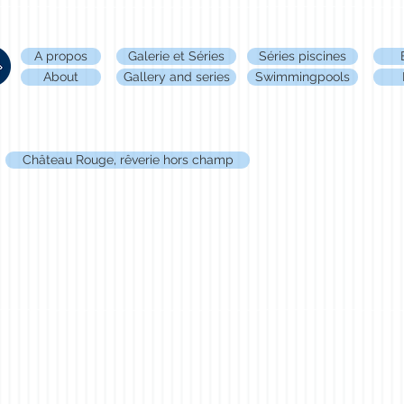
A propos
Galerie et Séries
Séries piscines
About
Gallery and series
Swimmingpools
Château Rouge, rêverie hors champ