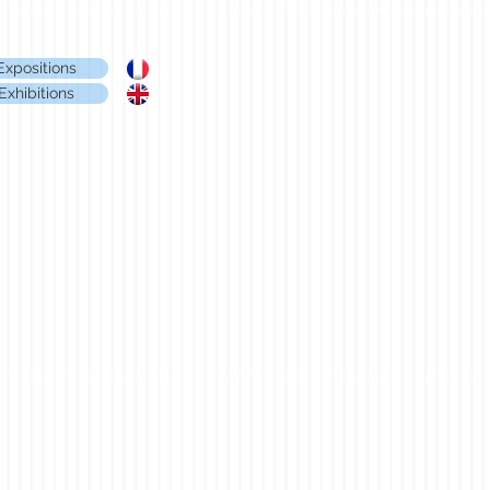
Expositions
Exhibitions