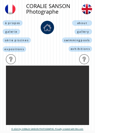
CORALIE SANSON
Photographe
à propos
about
galerie
gallery
série piscines
swimmingpools
exhibitions
expositions
© 2023
by CORALIE SANSON PHOTOGRAPHE. Proudly created with Wix.com