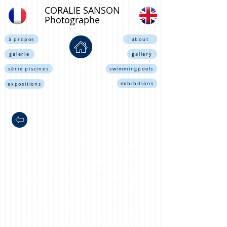
CORALIE SANSON
Photographe
à propos
about
galerie
gallery
série piscines
swimmingpools
exhibitions
expositions
Coralie Sanson's work is somewhere in
between purely aesthetic graphic exploration
and the mobilization of the imagination
leading to the interpretation of images.
Photographic research, as with lightpainting,
allows a photographic syntax always in
motion, with back and forth between the
emotions felt during the shooting, and the
sensations experienced when the image is
discovered.The city (Paris, Geneva, London) is
one of her favorite playgrounds.