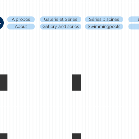
A propos
Galerie et Séries
Séries piscines
About
Gallery and series
Swimmingpools
Welcome, Anvers - 2018
Sans titre, Anvers - 2018
Coralie
Coralie
Sanson©
Sanson©
all
all
rights
rights
reserved
reserved