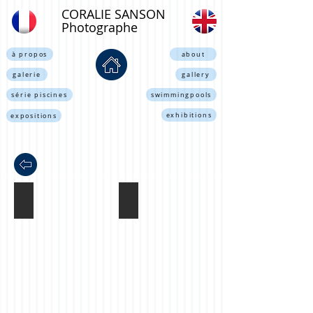
CORALIE SANSON
Photographe
à propos
about
galerie
gallery
série piscines
swimmingpools
exhibitions
expositions
london tube, Londres 2002
sans titre, Paris 2003
Coralie
Coralie
Sanson©
Sanson©
all
all
rights
rights
reserved.
reserved.